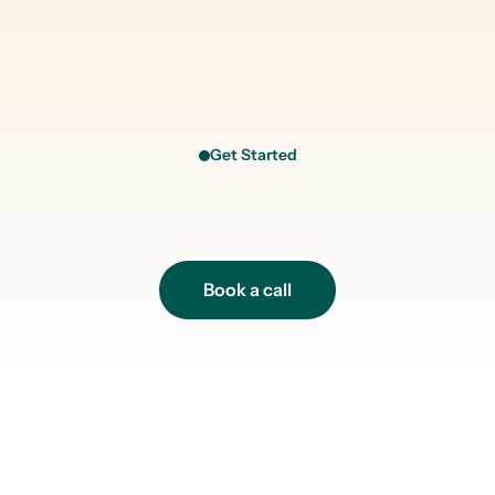
Get Started
R
e
a
d
y
t
o
t
a
k
e
y
o
u
r
h
e
a
l
t
h
s
e
r
i
o
u
s
l
y
?
Book a call