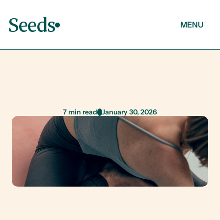
Seeds
MENU
About
Articles
M
e
n
t
a
l
H
e
a
l
t
h
7 min read
January 30, 2026
Contact
Breaking the Silence: Let’s Talk Mental 