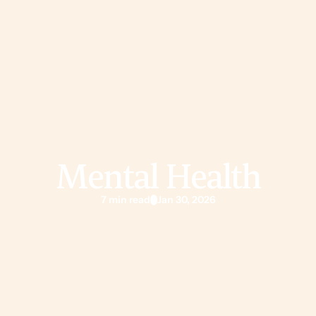
Mental Health
7 min read
Jan 30, 2026