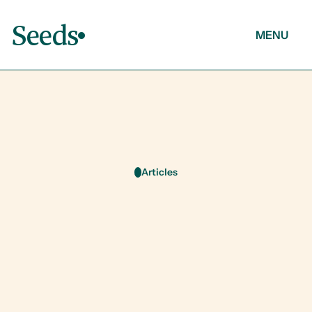
Seeds
MENU
About
Articles
Contact
Articles
O
u
r
l
a
t
e
s
t
t
h
o
u
g
h
t
s
o
n
W
e
l
l
n
e
s
s